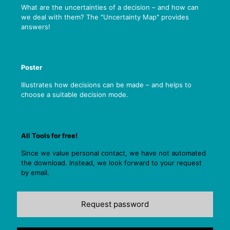
What are the uncertainties of a decision – and how can
we deal with them? The "Uncertainty Map" provides
answers!
Poster
Illustrates how decisions can be made – and helps to
choose a suitable decision mode.
All Tools for free!
Since we value personal contact, we have not automated
the download. Instead, we look forward to your request
by email.
Request password