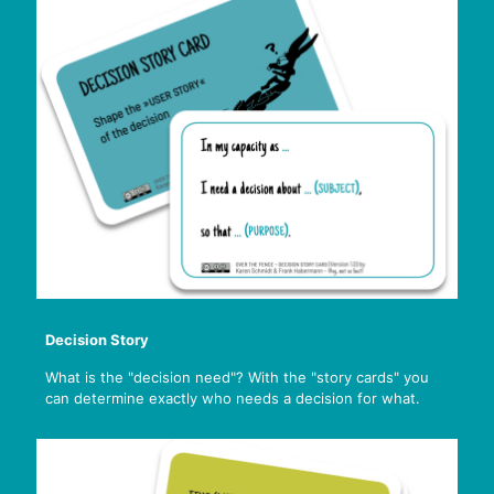
Decision Story
What is the "decision need"? With the "story cards" you
can determine exactly who needs a decision for what.