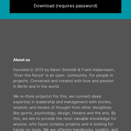
Download (requires password)
About us
Founded in 2013 by Karen Schmidt & Frank Habermann,
“Over the Fence” is an open community. For people in
projects. Conceived and created with love and passion
in Berlin and in the world.
We re-think projects! For this, we connect deep
expertise in leadership and management with stories,
wisdom, and modes of thought from other disciplines
like sports, psychology, design, theatre and the arts. By
this, we aim to provide the most valuable knowledge for
anyone, who faces complex projects and is looking for
hands-on tools. We are offering handbooks, toolkits, and