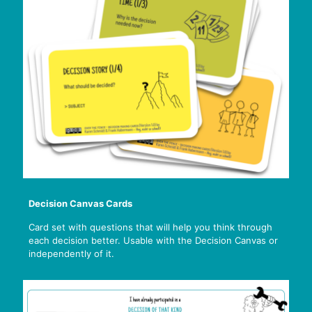
Decision Canvas Cards
Card set with questions that will help you think through
each decision better. Usable with the Decision Canvas or
independently of it.