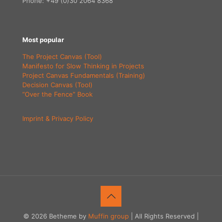
Phone: +49 (0)30 2064 8368
Most popular
The Project Canvas (Tool)
Manifesto for Slow Thinking in Projects
Project Canvas Fundamentals (Training)
Decision Canvas (Tool)
“Over the Fence” Book
Imprint & Privacy Policy
© 2026 Betheme by
Muffin group
| All Rights Reserved |