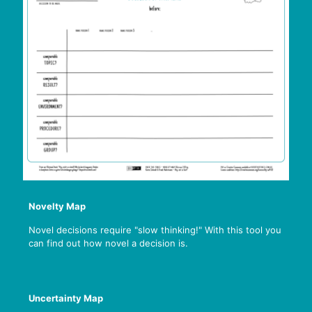
Novelty Map
Novel decisions require "slow thinking!" With this tool you
can find out how novel a decision is.
Uncertainty Map