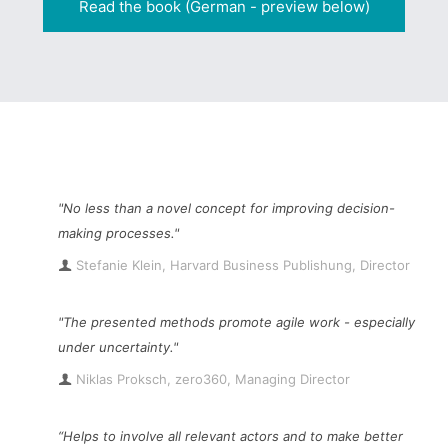
Read the book (German - preview below)
"No less than a novel concept for improving decision-
making processes."
Stefanie Klein, Harvard Business Publishung, Director
"The presented methods promote agile work - especially
under uncertainty."
Niklas Proksch, zero360, Managing Director
“Helps to involve all relevant actors and to make better