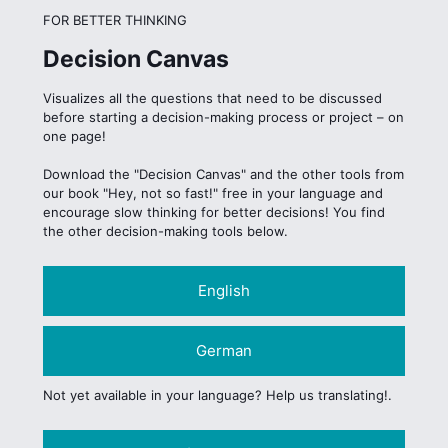
FOR BETTER THINKING
Decision Canvas
Visualizes all the questions that need to be discussed
before starting a decision-making process or project – on
one page!
Download the "Decision Canvas" and the other tools from
our book "Hey, not so fast!" free in your language and
encourage slow thinking for better decisions! You find
the other decision-making tools below.
English
German
Not yet available in your language? Help us translating!.