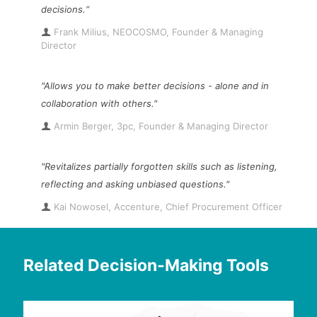
decisions.“
Frank Milius, NEOCOSMO, Founder & Managing
Director
"Allows you to make better decisions - alone and in
collaboration with others."
Armin Berger, 3pc, Founder & Managing Director
"Revitalizes partially forgotten skills such as listening,
reflecting and asking unbiased questions."
Kai Nowosel, Accenture, Chief Procurement Officer
Related Decision-Making Tools