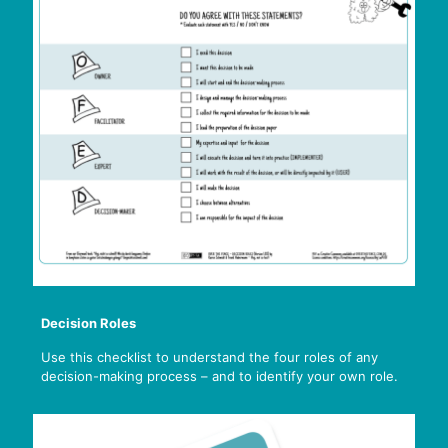
Decision Roles
Use this checklist to understand the four roles of any
decision-making process – and to identify your own role.