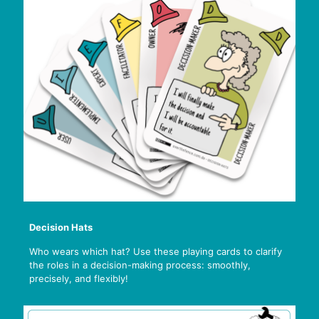
Decision Hats
Who wears which hat? Use these playing cards to clarify
the roles in a decision-making process: smoothly,
precisely, and flexibly!