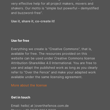
very effective help for all project makers, movers and
shakers. Our motto is “simple but powerful – demystified
and buzzword-free”.
Use it, share it, co-create it!
Use for free
Everything we create is “Creative Commons”, that is,
available for free. The resources provided on this
website can be used under Creative Commons license
Attribution-ShareAlike 4.0 International. You are free to
use and adapt the published work as long as you clearly
refer to “Over the Fence” and make your adapted work
available under the same licensing agreement.
More about the license
Get in touch
Email: hello( at )overthefence.com.de