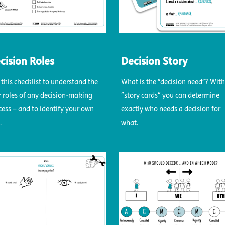
cision Roles
Decision Story
 this checklist to understand the
What is the "decision need"? With
r roles of any decision-making
"story cards" you can determine
cess – and to identify your own
exactly who needs a decision for
.
what.