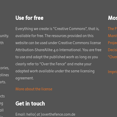
Use for free
Mos
Everything we create is “Creative Commons”, that is,
The P
unity.
available for free. The resources provided on this
Manif
ith
website can be used under Creative Commons license
Proje
Attribution-ShareAlike 4.0 International. You are free
Decis
to use and adapt the published work as long as you
“Over
clearly refer to “Over the Fence” and make your
ories,
adapted work available under the same licensing
Impri
plines
agreement.
rts.
More about the license
cts
Get in touch
ng
all
Email: hello( at )overthefence.com.de