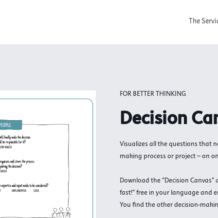
The Servi
FOR BETTER THINKING
Decision Ca
Visualizes all the questions that 
making process or project – on o
Download the "Decision Canvas" a
fast!" free in your language and e
You find the other decision-makin