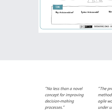
"No less than a novel
"The pr
concept for improving
method
decision-making
agile wo
processes."
under un