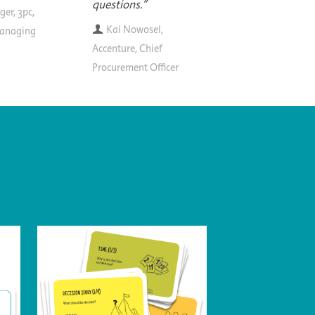
questions."
ger, 3pc,
Kai Nowosel,
anaging
Accenture, Chief
Procurement Officer