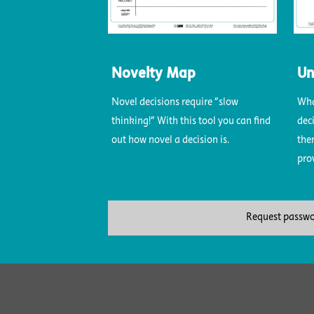
Novelty Map
Un
Novel decisions require "slow
Wha
thinking!" With this tool you can find
dec
out how novel a decision is.
the
pro
Request passw