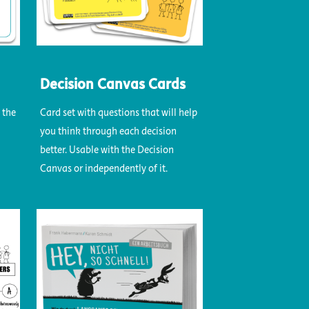
Decision Canvas Cards
 the
Card set with questions that will help
you think through each decision
better. Usable with the Decision
Canvas or independently of it.