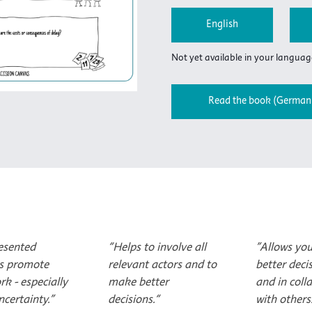
English
Not yet available in your language
Read the book (German 
esented
“Helps to involve all
"Allows yo
s promote
relevant actors and to
better deci
rk - especially
make better
and in coll
certainty."
decisions.“
with others