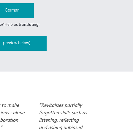
German
? Help us translating!.
- preview below)
u to make
"Revitalizes partially
sions - alone
forgotten skills such as
aboration
listening, reflecting
."
and asking unbiased