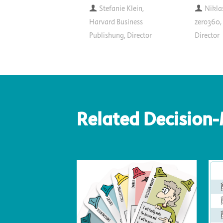
Stefanie Klein,
Nikla
Harvard Business
zero360
Publishung, Director
Director
Related Decision