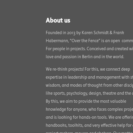
About us
Founded in 2013 by Karen Schmidt & Frank
Habermann, “Over the Fence” is an open comm
For people in projects. Conceived and created w
love and passion in Berlin and in the world.
We re-think projects! For this, we connect deep
expertise in leadership and management with st
wisdom, and modes of thought from other disci
like sports, psychology, design, theatre and the a
By this, we aim to provide the most valuable
knowledge for anyone, who faces complex proje
and is looking for hands-on tools. We are offeri
handbooks, toolkits, and very effective help for 