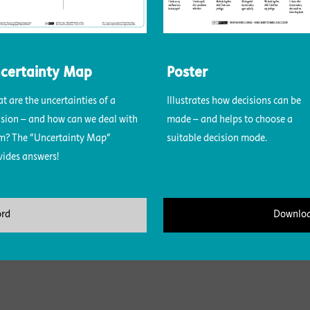
certainty Map
Poster
t are the uncertainties of a
Illustrates how decisions can be
ision – and how can we deal with
made – and helps to choose a
m? The "Uncertainty Map"
suitable decision mode.
vides answers!
ord
Downloa