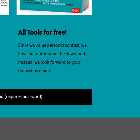
All Tools for free!
Since we value personal contact, we
have not automated the download.
Instead, we look forward to your
request by email.
d (requires password)