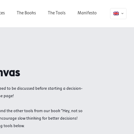
ces
The Books
The Tools
Manifesto
nvas
need to be discussed before starting a decision-
ne page!
nd the other tools from our book "Hey, not so
ncourage slow thinking for better decisions!
g tools below.