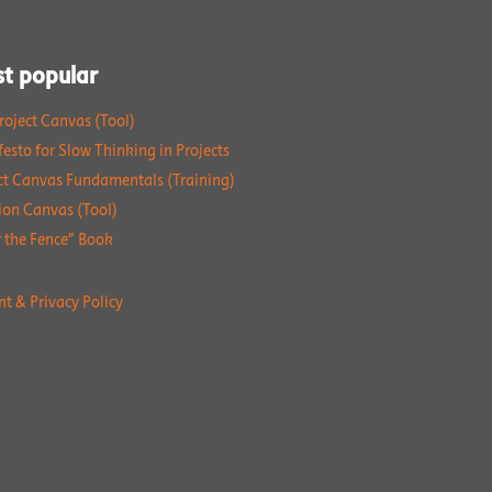
t popular
roject Canvas (Tool)
esto for Slow Thinking in Projects
ct Canvas Fundamentals (Training)
ion Canvas (Tool)
 the Fence” Book
nt & Privacy Policy