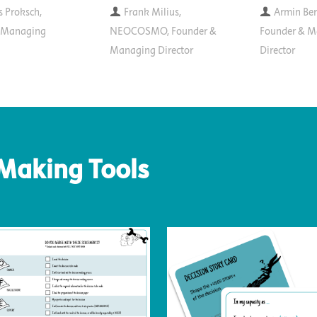
s Proksch,
Frank Milius,
Armin Ber
, Managing
NEOCOSMO, Founder &
Founder & M
Managing Director
Director
-Making Tools