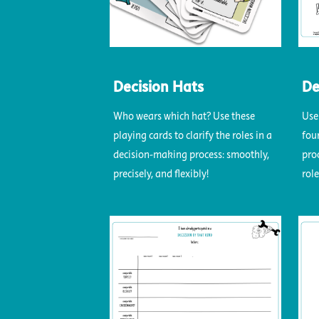
Decision Hats
De
Who wears which hat? Use these
Use
playing cards to clarify the roles in a
fou
decision-making process: smoothly,
pro
precisely, and flexibly!
role